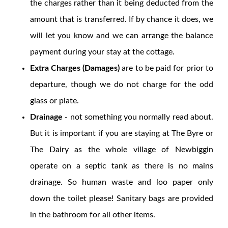
the charges rather than it being deducted from the
amount that is transferred. If by chance it does, we
will let you know and we can arrange the balance
payment during your stay at the cottage.
Extra Charges (Damages)
are to be paid for prior to
departure, though we do not charge for the odd
glass or plate.
Drainage
- not something you normally read about.
But it is important if you are staying at The Byre or
The Dairy as the whole village of Newbiggin
operate on a septic tank as there is no mains
drainage. So human waste and loo paper only
down the toilet please! Sanitary bags are provided
in the bathroom for all other items.