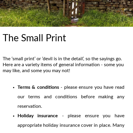
The Small Print
The ‘small print’ or ‘devil is in the detail’, so the sayings go.
Here are a variety items of general information - some you
may like, and some you may not!
Terms & conditions
- please ensure you have read
our terms and conditions before making any
reservation.
Holiday insurance
- please ensure you have
appropriate holiday insurance cover in place. Many