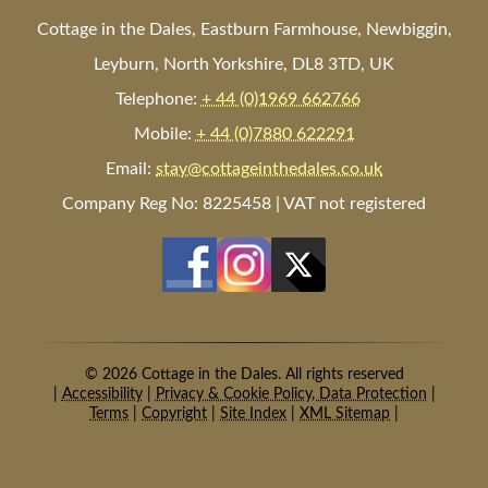
Cottage in the Dales, Eastburn Farmhouse, Newbiggin,
Leyburn, North Yorkshire, DL8 3TD, UK
Telephone:
+ 44 (0)1969 662766
Mobile:
+ 44 (0)7880 622291
Email:
stay@cottageinthedales.co.uk
Company Reg No: 8225458 | VAT not registered
© 2026 Cottage in the Dales. All rights reserved
|
Accessibility
|
Privacy & Cookie Policy, Data Protection
|
Terms
|
Copyright
|
Site Index
|
XML Sitemap
|