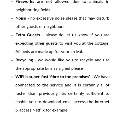
Fireworks
are not allowed due to animals in
neighbouring fields.
Noise
- no excessive noise please that may disturb
other guests or neighbours.
Extra Guests
- please do let us know if you are
expecting other guests to visit you at the cottage.
All beds are made up for your arrival.
Recycling
- we would like you to recycle and use
the appropriate bins as signed please
WiFi is super-fast 'fibre to the premises'
- We have
connected to the service and it is certainly a lot
faster than previously. Itis certainly sufficient to
enable you to download email,access the Internet
& access Netflix for example.