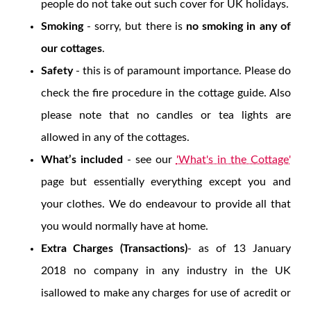
people do not take out such cover for UK holidays.
Smoking
- sorry, but there is
no smoking in any of
our cottages
.
Safety
- this is of paramount importance. Please do
check the fire procedure in the cottage guide. Also
please note that no candles or tea lights are
allowed in any of the cottages.
What’s included
- see our
'What's in the Cottage'
page but essentially everything except you and
your clothes. We do endeavour to provide all that
you would normally have at home.
Extra Charges (Transactions)
- as of 13 January
2018 no company in any industry in the UK
isallowed to make any charges for use of acredit or