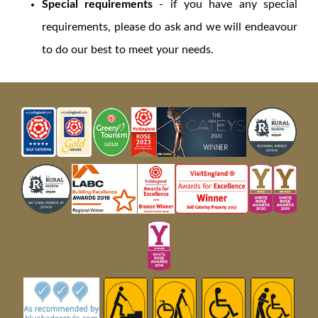
Special requirements
- if you have any special
requirements, please do ask and we will endeavour
to do our best to meet your needs.