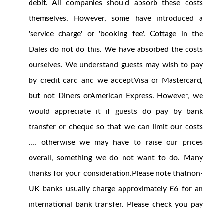
debit. All companies should absorb these costs
themselves. However, some have introduced a
'service charge' or 'booking fee'. Cottage in the
Dales do not do this. We have absorbed the costs
ourselves. We understand guests may wish to pay
by credit card and we acceptVisa or Mastercard,
but not Diners orAmerican Express. However, we
would appreciate it if guests do pay by bank
transfer or cheque so that we can limit our costs
.... otherwise we may have to raise our prices
overall, something we do not want to do. Many
thanks for your consideration.Please note thatnon-
UK banks usually charge approximately £6 for an
international bank transfer. Please check you pay