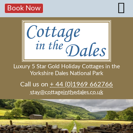
Book Now
Luxury 5 Star Gold Holiday Cottages in the
Yorkshire Dales National Park
Call us on
+ 44 (0)1969 662766
stay@cottageinthedales.co.uk