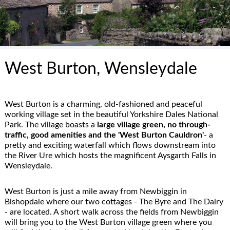
West Burton, Wensleydale
West Burton is a charming, old-fashioned and peaceful
working village set in the beautiful Yorkshire Dales National
Park. The village boasts a
large village green, no through-
traffic, good amenities and the 'West Burton Cauldron'
- a
pretty and exciting waterfall which flows downstream into
the River Ure which hosts the magnificent Aysgarth Falls in
Wensleydale.
West Burton is just a mile away from Newbiggin in
Bishopdale where our two cottages - The Byre and The Dairy
- are located. A short walk across the fields from Newbiggin
will bring you to the West Burton village green where you