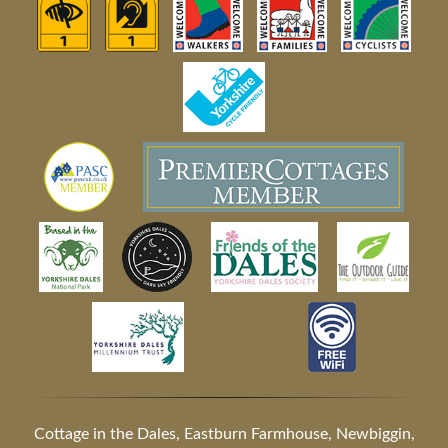
Cottage in the Dales, Eastburn Farmhouse, Newbiggin,