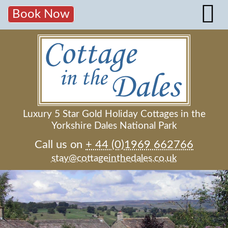
Book Now
Luxury 5 Star Gold Holiday Cottages in the
Yorkshire Dales National Park
Call us on
+ 44 (0)1969 662766
stay@cottageinthedales.co.uk