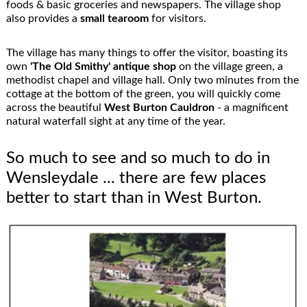
foods & basic groceries and newspapers. The village shop
also provides a
small tearoom
for visitors.
The village has many things to offer the visitor, boasting its
own
'The Old Smithy'
antique shop
on the village green, a
methodist chapel and village hall. Only two minutes from the
cottage at the bottom of the green, you will quickly come
across the beautiful
West Burton Cauldron
- a magnificent
natural waterfall sight at any time of the year.
So much to see and so much to do in
Wensleydale ... there are few places
better to start than in West Burton.