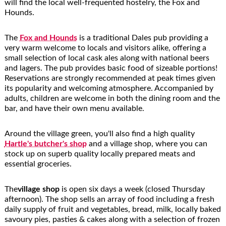
will find the local well-frequented hostelry, the Fox and
Hounds.
The
Fox and Hounds
is a traditional Dales pub providing a
very warm welcome to locals and visitors alike, offering a
small selection of local cask ales along with national beers
and lagers. The pub provides basic food of sizeable portions!
Reservations are strongly recommended at peak times given
its popularity and welcoming atmosphere. Accompanied by
adults, children are welcome in both the dining room and the
bar, and have their own menu available.
Around the village green, you'll also find a high quality
Hartle's butcher's shop
and a village shop, where you can
stock up on superb quality locally prepared meats and
essential groceries.
The
village shop
is open six days a week (closed Thursday
afternoon). The shop sells an array of food including a fresh
daily supply of fruit and vegetables, bread, milk, locally baked
savoury pies, pasties & cakes along with a selection of frozen