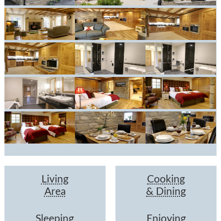
Living
Cooking
Area
& Dining
Sleeping
Enjoying