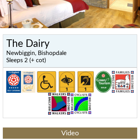
The Dairy
Newbiggin, Bishopdale
Sleeps 2 (+ cot)
Video