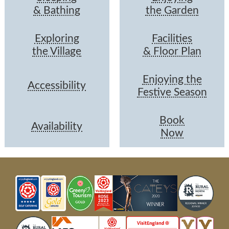
& Bathing
the Garden
Exploring
Facilities
the Village
& Floor Plan
Enjoying the
Accessibility
Festive Season
Book
Availability
Now