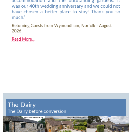
accommodation and the outdtanding gardens. It
was our 40th wedding anniversary and we could not
have chosen a better place to stay! Thank you so
much.
Returning Guests from Wymondham, Norfolk - August
2026
Read More...
The Dairy
The Dairy before conversion