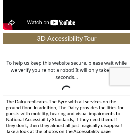
3D Accessibility Tour
The Dairy replicates The Byre with all services on the
ground floor. In addition, The Dairy provides facilities for
guests with mobility, hearing and visual impairments to
National Accessibility Standards, if they need them. If
they don't, then they almost all just magically disappear!
Take a look at the photos on the Accessibility page.