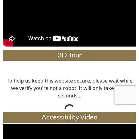
3D Tour
Accessibility Video