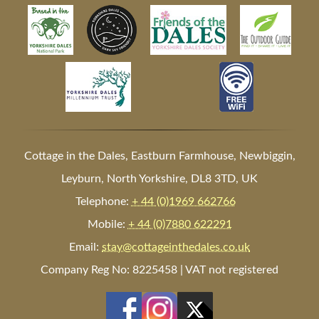
Cottage in the Dales, Eastburn Farmhouse, Newbiggin,
Leyburn, North Yorkshire, DL8 3TD, UK
Telephone:
+ 44 (0)1969 662766
Mobile:
+ 44 (0)7880 622291
Email:
stay@cottageinthedales.co.uk
Company Reg No: 8225458 | VAT not registered