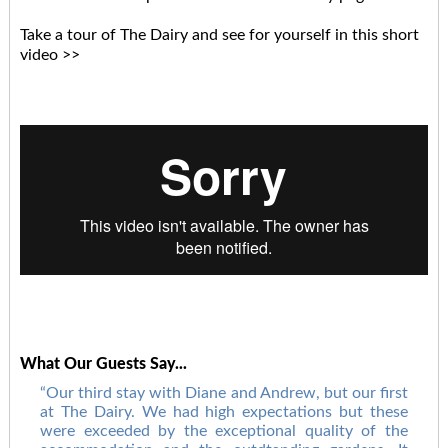
Take a tour of The Dairy and see for yourself in this short
video >>
What Our Guests Say...
Our third stay with Diane and Andrew, but our first
at The Dairy. We had high expectations but these
were exceeded by the exceptional quality of the