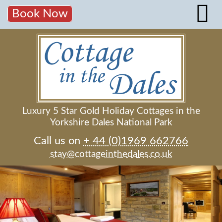
Book Now
Luxury 5 Star Gold Holiday Cottages in the
Yorkshire Dales National Park
Call us on
+ 44 (0)1969 662766
stay@cottageinthedales.co.uk