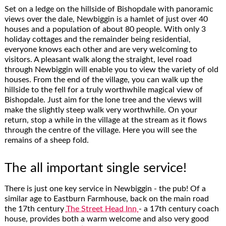
Set on a ledge on the hillside of Bishopdale with panoramic
views over the dale, Newbiggin is a hamlet of just over 40
houses and a population of about 80 people. With only 3
holiday cottages and the remainder being residential,
everyone knows each other and are very welcoming to
visitors. A pleasant walk along the straight, level road
through Newbiggin will enable you to view the variety of old
houses. From the end of the village, you can walk up the
hillside to the fell for a truly worthwhile magical view of
Bishopdale. Just aim for the lone tree and the views will
make the slightly steep walk very worthwhile. On your
return, stop a while in the village at the stream as it flows
through the centre of the village. Here you will see the
remains of a sheep fold.
The all important single service!
There is just one key service in Newbiggin - the pub! Of a
similar age to Eastburn Farmhouse, back on the main road
the 17th century
The Street Head Inn
- a 17th century coach
house, provides both a warm welcome and also very good