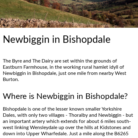
Newbiggin in Bishopdale
The Byre and The Dairy are set within the grounds of
Eastburn Farmhouse, in the working rural hamlet idyll of
Newbiggin in Bishopdale, just one mile from nearby West
Burton.
Where is Newbiggin in Bishopdale?
Bishopdale is one of the lesser known smaller Yorkshire
Dales, with only two villages - Thoralby and Newbiggin - but
an important artery which extends for about 6 miles south-
west linking Wensleydale up over the hills at Kidstones and
down into Upper Wharfedale. Just a mile along the B6265