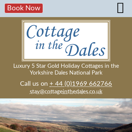
Book Now
Luxury 5 Star Gold Holiday Cottages in the
Yorkshire Dales National Park
Call us on
+ 44 (0)1969 662766
stay@cottageinthedales.co.uk