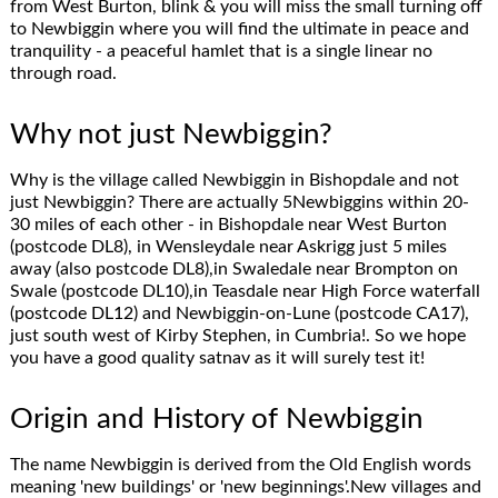
from West Burton, blink & you will miss the small turning off
to Newbiggin where you will find the ultimate in peace and
tranquility - a peaceful hamlet that is a single linear no
through road.
Why not just Newbiggin?
Why is the village called Newbiggin in Bishopdale and not
just Newbiggin? There are actually 5Newbiggins within 20-
30 miles of each other - in Bishopdale near West Burton
(postcode DL8), in Wensleydale near Askrigg just 5 miles
away (also postcode DL8),in Swaledale near Brompton on
Swale (postcode DL10),in Teasdale near High Force waterfall
(postcode DL12) and Newbiggin-on-Lune (postcode CA17),
just south west of Kirby Stephen, in Cumbria!. So we hope
you have a good quality satnav as it will surely test it!
Origin and History of Newbiggin
The name Newbiggin is derived from the Old English words
meaning 'new buildings' or 'new beginnings'.New villages and