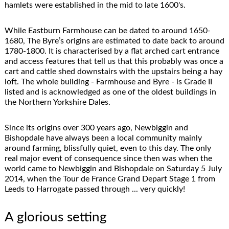
hamlets were established in the mid to late 1600's.
While Eastburn Farmhouse can be dated to around 1650-
1680, The Byre’s origins are estimated to date back to around
1780-1800. It is characterised by a flat arched cart entrance
and access features that tell us that this probably was once a
cart and cattle shed downstairs with the upstairs being a hay
loft. The whole building - Farmhouse and Byre - is Grade II
listed and is acknowledged as one of the oldest buildings in
the Northern Yorkshire Dales.
Since its origins over 300 years ago, Newbiggin and
Bishopdale have always been a local community mainly
around farming, blissfully quiet, even to this day. The only
real major event of consequence since then was when the
world came to Newbiggin and Bishopdale on Saturday 5 July
2014, when the Tour de France Grand Depart Stage 1 from
Leeds to Harrogate passed through ... very quickly!
A glorious setting