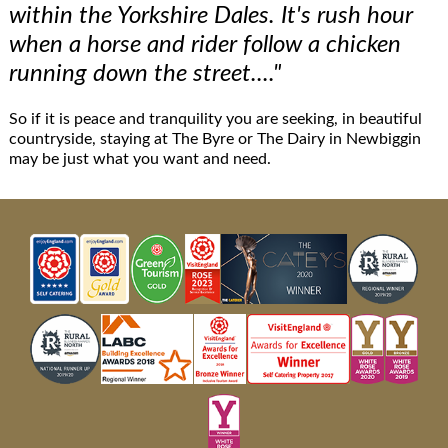
within the Yorkshire Dales. It's rush hour
when a horse and rider follow a chicken
running down the street...."
So if it is peace and tranquility you are seeking, in beautiful
countryside, staying at The Byre or The Dairy in Newbiggin
may be just what you want and need.