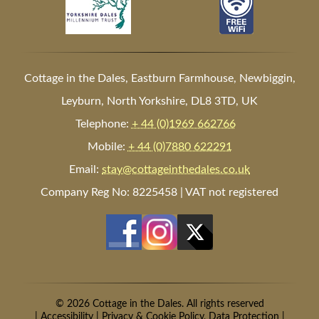
Cottage in the Dales, Eastburn Farmhouse, Newbiggin,
Leyburn, North Yorkshire, DL8 3TD, UK
Telephone:
+ 44 (0)1969 662766
Mobile:
+ 44 (0)7880 622291
Email:
stay@cottageinthedales.co.uk
Company Reg No: 8225458 | VAT not registered
© 2026 Cottage in the Dales. All rights reserved
|
Accessibility
|
Privacy & Cookie Policy, Data Protection
|