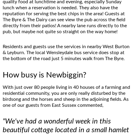
quality food at lunchtime and evening, especially Sunday
lunch when a reservation is needed. They also have the
reputation for serving the best chips in the area! Guests at
The Byre & The Dairy can see view the pub across the field
directly from their patios! A nearby lane runs directly to the
pub, but maybe not quite so straight on the way home!
Residents and guests use the services in nearby West Burton
& Leyburn. The local Wensleydale bus service does stop at
the bottom of the road just 5 minutes walk from The Byre.
How busy is Newbiggin?
With just over 80 people living in 40 houses of a farming and
residential community, you are only really disturbed by the
birdsong and the horses and sheep in the adjoining fields. As
one of our guests from East Sussex commented,
"We've had a wonderful week in this
beautiful cottage located in a small hamlet