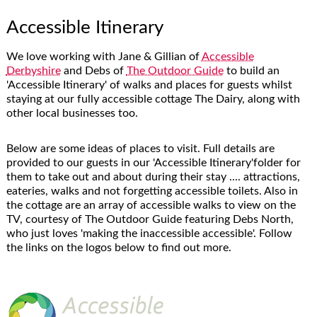
Accessible Itinerary
We love working with Jane & Gillian of
Accessible
Derbyshire
and Debs of
The Outdoor Guide
to build an
'Accessible Itinerary' of walks and places for guests whilst
staying at our fully accessible cottage The Dairy, along with
other local businesses too.
Below are some ideas of places to visit. Full details are
provided to our guests in our 'Accessible Itinerary'folder for
them to take out and about during their stay .... attractions,
eateries, walks and not forgetting accessible toilets. Also in
the cottage are an array of accessible walks to view on the
TV, courtesy of The Outdoor Guide featuring Debs North,
who just loves 'making the inaccessible accessible'. Follow
the links on the logos below to find out more.