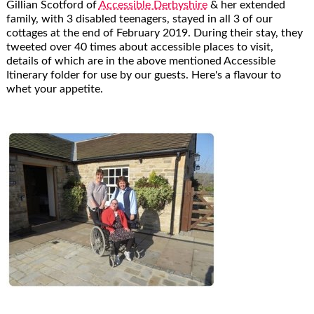
Gillian Scotford of
Accessible Derbyshire
& her extended
family, with 3 disabled teenagers, stayed in all 3 of our
cottages at the end of February 2019. During their stay, they
tweeted over 40 times about accessible places to visit,
details of which are in the above mentioned Accessible
Itinerary folder for use by our guests. Here's a flavour to
whet your appetite.