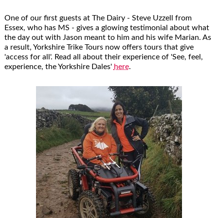
One of our first guests at The Dairy - Steve Uzzell from
Essex, who has MS - gives a glowing testimonial about what
the day out with Jason meant to him and his wife Marian. As
a result, Yorkshire Trike Tours now offers tours that give
'access for all'. Read all about their experience of 'See, feel,
experience, the Yorkshire Dales'
here
.