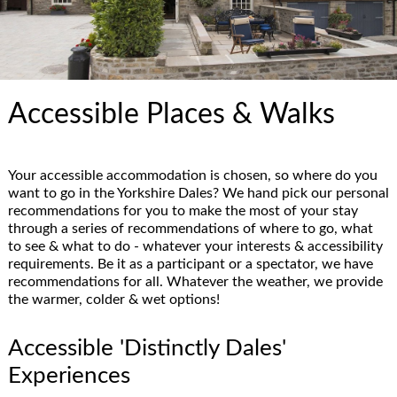
Accessible Places & Walks
Your accessible accommodation is chosen, so where do you
want to go in the Yorkshire Dales? We hand pick our personal
recommendations for you to make the most of your stay
through a series of recommendations of where to go, what
to see & what to do - whatever your interests & accessibility
requirements. Be it as a participant or a spectator, we have
recommendations for all. Whatever the weather, we provide
the warmer, colder & wet options!
Accessible 'Distinctly Dales'
Experiences