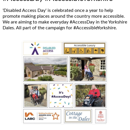
'Disabled Access Day' is celebrated once a year to help
promote making places around the country more accessible.
We are aiming to make everyday #AccessDay in the Yorkshire
Dales. All part of the campaign for #AccessibleYorkshire.