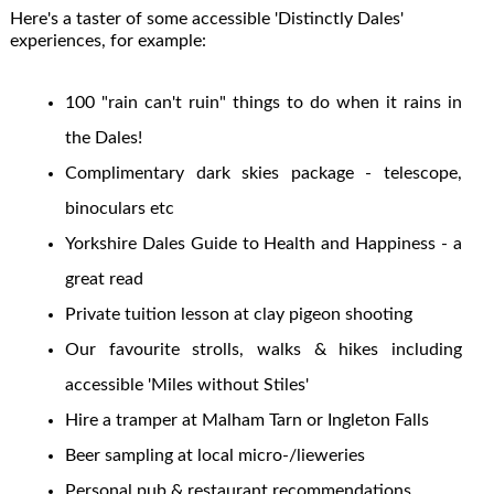
Here's a taster of some accessible 'Distinctly Dales'
experiences, for example:
100 "rain can't ruin" things to do when it rains in
the Dales!
Complimentary dark skies package - telescope,
binoculars etc
Yorkshire Dales Guide to Health and Happiness - a
great read
Private tuition lesson at clay pigeon shooting
Our favourite strolls, walks & hikes including
accessible 'Miles without Stiles'
Hire a tramper at Malham Tarn or Ingleton Falls
Beer sampling at local micro-/lieweries
Personal pub & restaurant recommendations