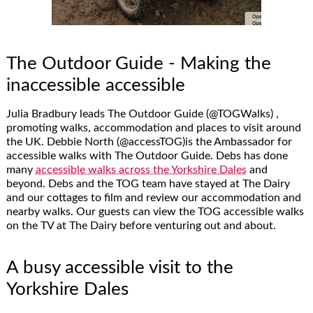
The Outdoor Guide - Making the
inaccessible accessible
Julia Bradbury leads The Outdoor Guide (@TOGWalks) ,
promoting walks, accommodation and places to visit around
the UK. Debbie North (@accessTOG)is the Ambassador for
accessible walks with The Outdoor Guide. Debs has done
many
accessible walks across the Yorkshire Dales
and
beyond. Debs and the TOG team have stayed at The Dairy
and our cottages to film and review our accommodation and
nearby walks. Our guests can view the TOG accessible walks
on the TV at The Dairy before venturing out and about.
A busy accessible visit to the
Yorkshire Dales