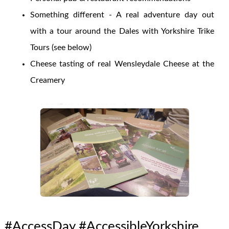
Something different - A real adventure day out
with a tour around the Dales with Yorkshire Trike
Tours (see below)
Cheese tasting of real Wensleydale Cheese at the
Creamery
#AccessDay #AccessibleYorkshire