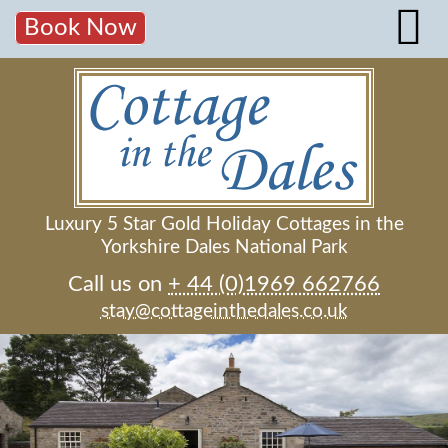
Book Now
Luxury 5 Star Gold Holiday Cottages in the
Yorkshire Dales National Park
Call us on
+ 44 (0)1969 662766
stay@cottageinthedales.co.uk