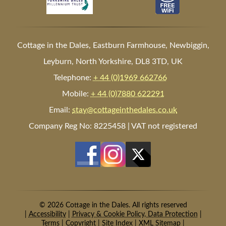
Cottage in the Dales, Eastburn Farmhouse, Newbiggin,
Leyburn, North Yorkshire, DL8 3TD, UK
Telephone:
+ 44 (0)1969 662766
Mobile:
+ 44 (0)7880 622291
Email:
stay@cottageinthedales.co.uk
Company Reg No: 8225458 | VAT not registered
© 2026 Cottage in the Dales. All rights reserved
|
Accessibility
|
Privacy & Cookie Policy, Data Protection
|
Terms
|
Copyright
|
Site Index
|
XML Sitemap
|