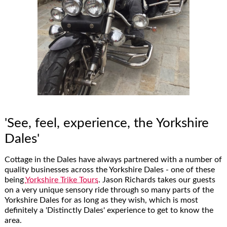
'See, feel, experience, the Yorkshire
Dales'
Cottage in the Dales have always partnered with a number of
quality businesses across the Yorkshire Dales - one of these
being
Yorkshire Trike Tours
. Jason Richards takes our guests
on a very unique sensory ride through so many parts of the
Yorkshire Dales for as long as they wish, which is most
definitely a 'Distinctly Dales' experience to get to know the
area.